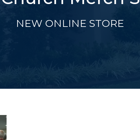
NEW ONLINE STORE