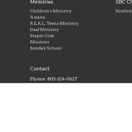
Ministries
SBC Ch
Children's Ministry
Southsi
Awana
R.E.A.L. Teens Ministry
Deaf Ministry
Staple Club
Missions
Sunday School
Contact
Phone:
803-324-0627
Email
:
carrie@southsidebaptistrh.org