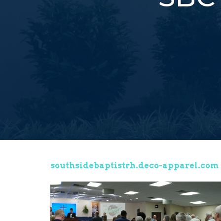
southsidebaptistrh.deco-apparel.com