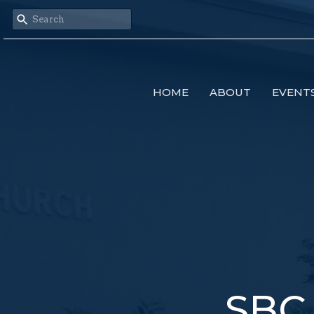
HOME
ABOUT
EVENT
SBC 