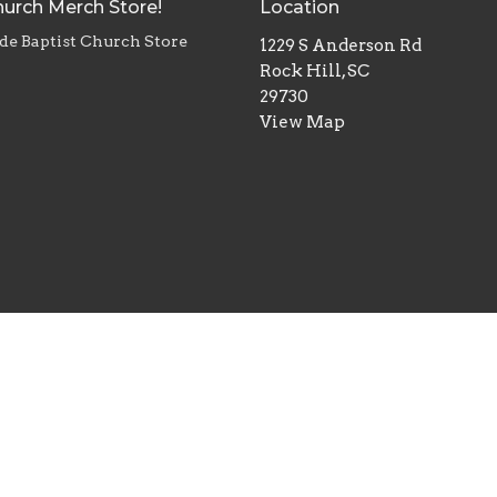
urch Merch Store!
Location
de Baptist Church Store
1229 S Anderson Rd
Rock Hill, SC
29730
View Map