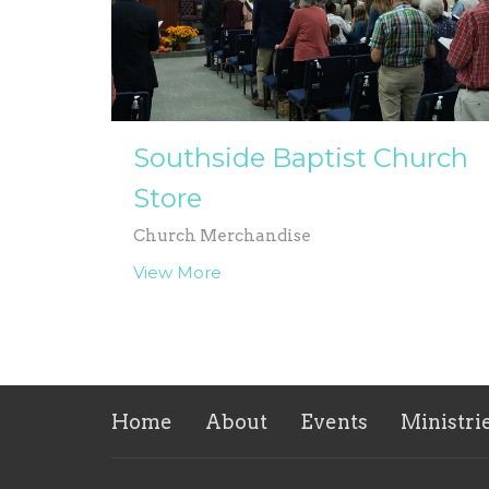
Southside Baptist Church
Store
Church Merchandise
View More
Home
About
Events
Ministri