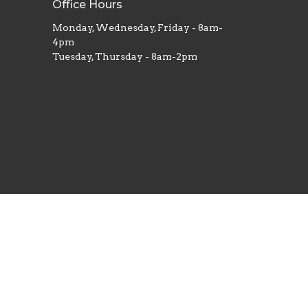
Office Hours
Monday, Wednesday, Friday - 8am-
4pm
Tuesday, Thursday - 8am-2pm