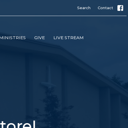
Search
Contact
MINISTRIES
GIVE
LIVE STREAM
tore!