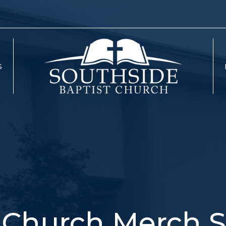
S
Church Merch S