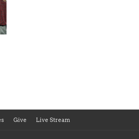
es
Give
Live Stream