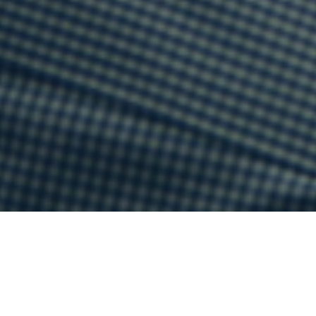
Current Sermon series