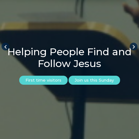
keyboard_arrow_left
keyboard_arrow_right
Helping People Find and
Follow Jesus
First time visitors
Join us this Sunday