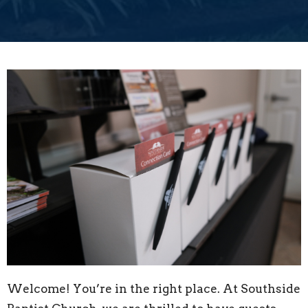
Welcome! You’re in the right place. At Southside