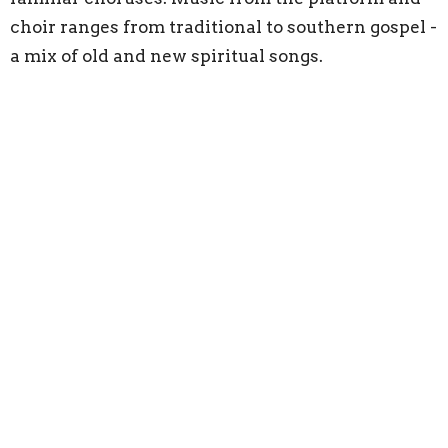
choir ranges from traditional to southern gospel -
a mix of old and new spiritual songs.
Do I need to participate in the
offering?
We take an offering at every service so that our
members can support the work of the church, as
well as to assist the many missionaries that we
support around the world. We do not expect our
visitors to participate in the offering. Simply pass
the plate along.
Home