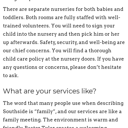
There are separate nurseries for both babies and
toddlers. Both rooms are fully staffed with well-
trained volunteers. You will need to sign your
child into the nursery and then pick him or her
up afterwards. Safety, security, and well-being are
our chief concerns. You will find a thorough
child care policy at the nursery doors. If you have
any questions or concerns, please don’t hesitate
to ask.
What are your services like?
The word that many people use when describing
Southside is “family”, and our services are like a
family meeting. The environment is warm and
friendly. Pastor Tyler creates a welcoming