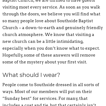
Baptist Church, we are thrilled to have guests
visiting most every service. As soon as you walk
through the doors, we believe you will find what
so many people love about Southside Baptist
Church – a down-to-earth and genuinely friendly
church atmosphere. We know that visiting a
new church can be a little intimidating,
especially when you don’t know what to expect.
Hopefully, some of these answers will remove
some of the mystery about your first visit.
What should I wear?
People come to Southside dressed in all sorts of
ways. Most of our members will put on their
“Sunday best” for services. For many, that
includes a coat and tie, but that certainly isn’t