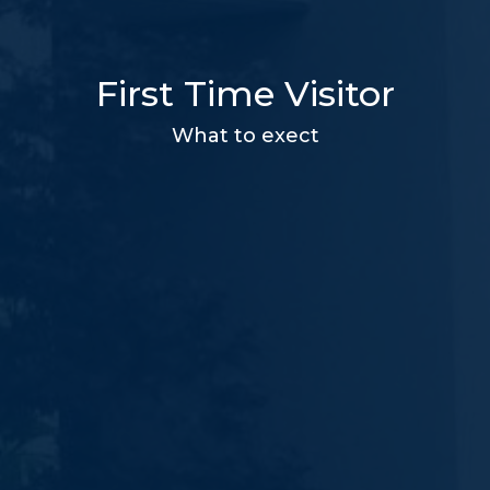
First Time Visitor
What to exect