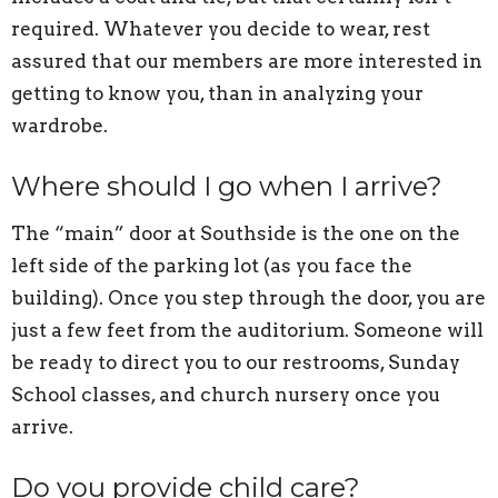
required. Whatever you decide to wear, rest
assured that our members are more interested in
getting to know you, than in analyzing your
wardrobe.
Where should I go when I arrive?
The “main” door at Southside is the one on the
left side of the parking lot (as you face the
building). Once you step through the door, you are
just a few feet from the auditorium. Someone will
be ready to direct you to our restrooms, Sunday
School classes, and church nursery once you
arrive.
Do you provide child care?