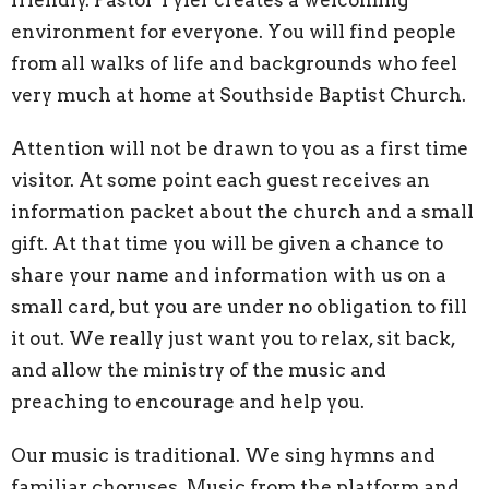
environment for everyone. You will find people
from all walks of life and backgrounds who feel
very much at home at Southside Baptist Church.
Attention will not be drawn to you as a first time
visitor. At some point each guest receives an
information packet about the church and a small
gift. At that time you will be given a chance to
share your name and information with us on a
small card, but you are under no obligation to fill
it out. We really just want you to relax, sit back,
and allow the ministry of the music and
preaching to encourage and help you.
Our music is traditional. We sing hymns and
familiar choruses. Music from the platform and