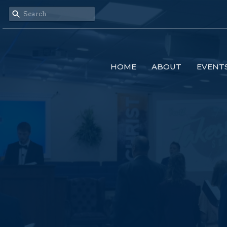
HOME
ABOUT
EVENT