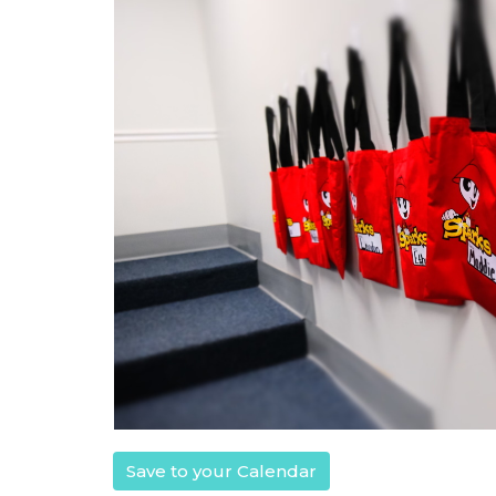
Save to your Calendar