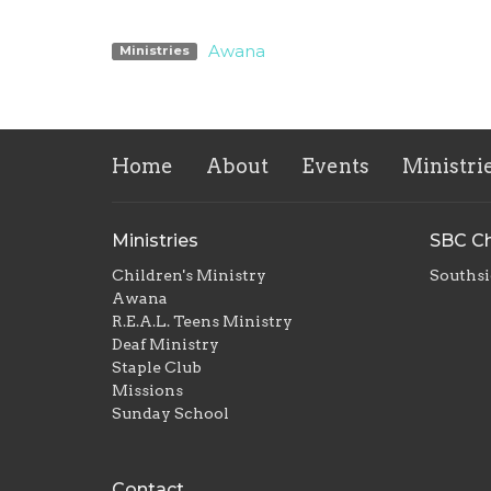
Awana
Ministries
Home
About
Events
Ministri
Ministries
SBC Ch
Children's Ministry
Southsi
Awana
R.E.A.L. Teens Ministry
Deaf Ministry
Staple Club
Missions
Sunday School
Contact