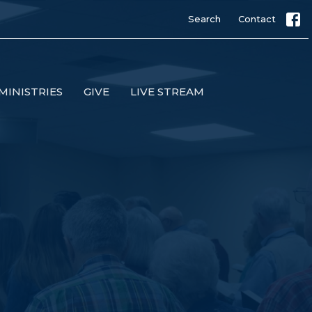
Search
Contact
MINISTRIES
GIVE
LIVE STREAM