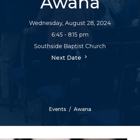
Awana
Wednesday, August 28, 2024
6:45 - 8:15 pm
Southside Baptist Church
Next Date
Events
Awana