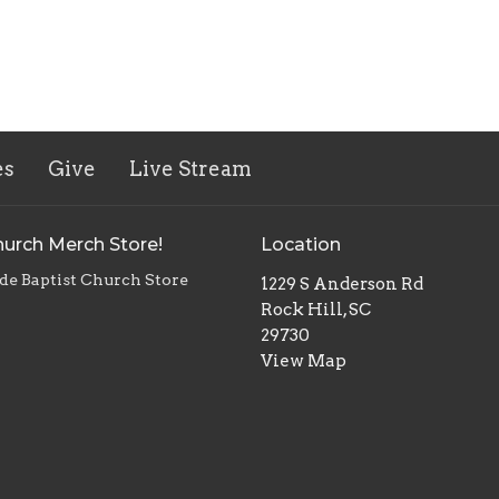
es
Give
Live Stream
urch Merch Store!
Location
de Baptist Church Store
1229 S Anderson Rd
Rock Hill, SC
29730
View Map