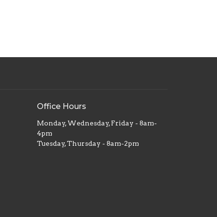
Office Hours
Monday, Wednesday, Friday - 8am-
4pm
Tuesday, Thursday - 8am-2pm