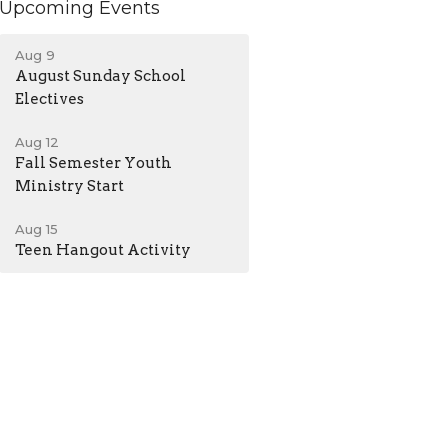
Upcoming Events
Aug 9
August Sunday School
Electives
Aug 12
Fall Semester Youth
Ministry Start
Aug 15
Teen Hangout Activity