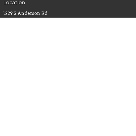
Location
1229 S Anderson Rd
Rock Hill, SC
29730
View Map
Office Hours
Monday, Wednesday, Friday - 8am-4pm
Tuesday, Thursday - 8am-2pm
Contact
Phone:
803-324-0627
Email
:
carrie@southsidebaptistrh.org