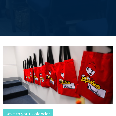
Save to your Calendar