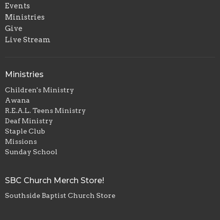
Events
Ministries
Give
Live Stream
Ministries
Children's Ministry
Awana
R.E.A.L. Teens Ministry
Deaf Ministry
Staple Club
Missions
Sunday School
SBC Church Merch Store!
Southside Baptist Church Store