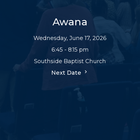
Awana
Wednesday, June 17, 2026
6:45 - 8:15 pm
Southside Baptist Church
Next Date