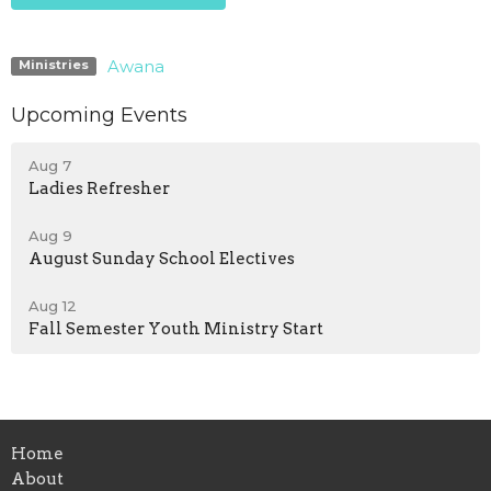
Awana
Ministries
Upcoming Events
Aug 7
Ladies Refresher
Aug 9
August Sunday School Electives
Aug 12
Fall Semester Youth Ministry Start
Home
About