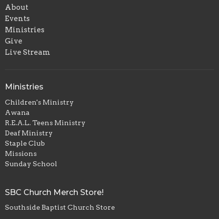
About
Events
Ministries
Give
Live Stream
Ministries
Children's Ministry
Awana
R.E.A.L. Teens Ministry
Deaf Ministry
Staple Club
Missions
Sunday School
SBC Church Merch Store!
Southside Baptist Church Store