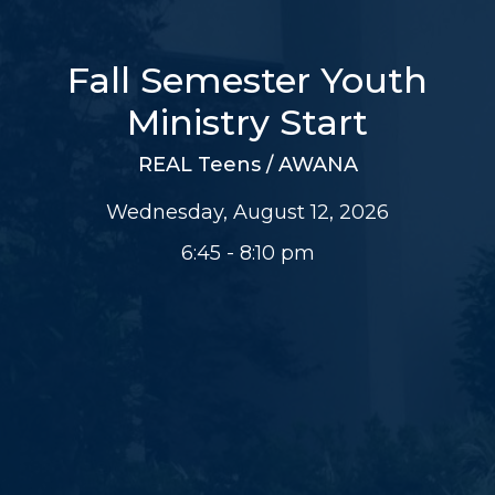
Fall Semester Youth
Ministry Start
REAL Teens / AWANA
Wednesday, August 12, 2026
6:45 - 8:10 pm