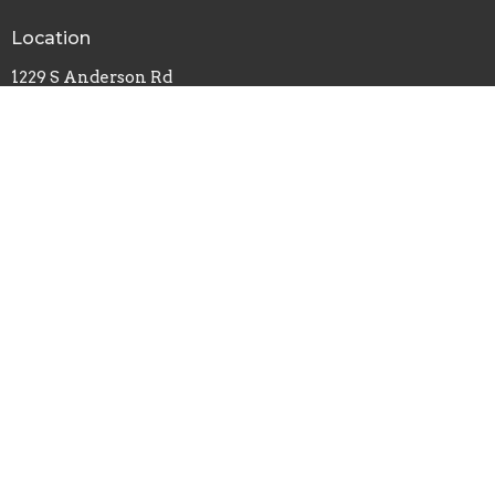
Location
1229 S Anderson Rd
Rock Hill, SC
29730
View Map
Office Hours
Monday, Wednesday, Friday - 8am-4pm
Tuesday, Thursday - 8am-2pm
Contact
Phone:
803-324-0627
Email
:
carrie@southsidebaptistrh.org