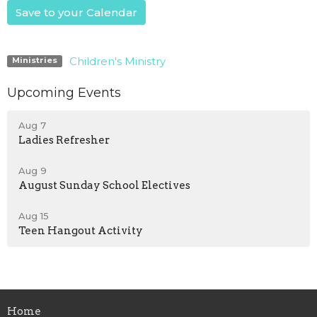
Save to your Calendar
Children's Ministry
Ministries
Upcoming Events
Aug 7
Ladies Refresher
Aug 9
August Sunday School Electives
Aug 15
Teen Hangout Activity
Home