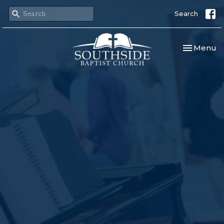
Search
Toggle nav
Menu