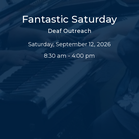
Fantastic Saturday
Deaf Outreach
Saturday, September 12, 2026
8:30 am - 4:00 pm