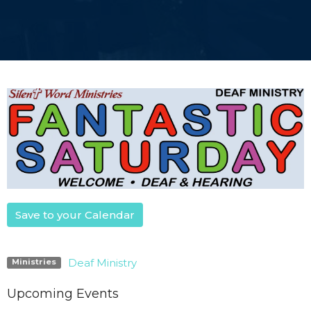
Save to your Calendar
Deaf Ministry
Ministries
Upcoming Events