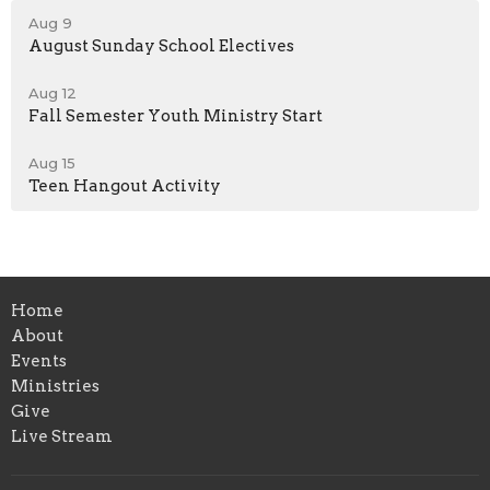
Aug 9
August Sunday School Electives
Aug 12
Fall Semester Youth Ministry Start
Aug 15
Teen Hangout Activity
Home
About
Events
Ministries
Give
Live Stream