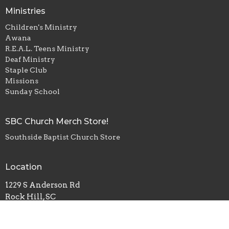
Ministries
Children's Ministry
Awana
R.E.A.L. Teens Ministry
Deaf Ministry
Staple Club
Missions
Sunday School
SBC Church Merch Store!
Southside Baptist Church Store
Location
1229 S Anderson Rd
Rock Hill, SC
29730
View Map